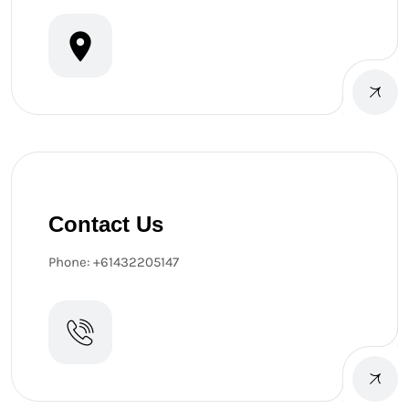
Contact Us
Phone: +61432205147