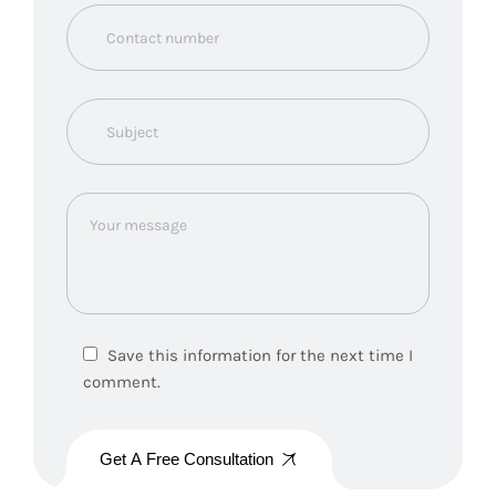
Save this information for the next time I
comment.
Get A Free Consultation