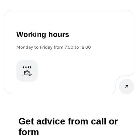
Working hours
Monday to Friday from 7:00 to 18:00
Get advice from call or
form