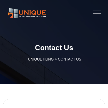
Contact Us
UNIQUETILING
>
CONTACT US