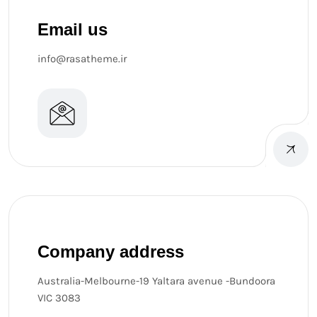
Email us
info@rasatheme.ir
Company address
Australia-Melbourne-19 Yaltara avenue -Bundoora
VIC 3083