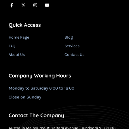
Quick Access
Home Page
Blog
FAQ
Services
About Us
Contact Us
Company Working Hours
Monday to Saturday 6:00 to 18:00
Close on Sunday
Contact The Company
Australia Melbourne-19 Yaltara avenue -Bundoora VIC 3083