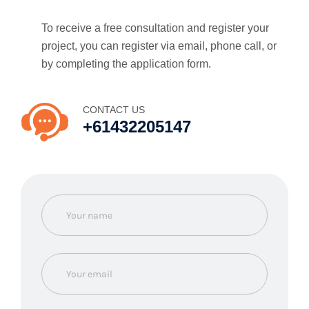
To receive a free consultation and register your
project, you can register via email, phone call, or
by completing the application form.
CONTACT US
+61432205147