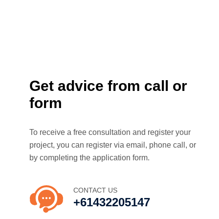
Get advice from call or
form
To receive a free consultation and register your
project, you can register via email, phone call, or
by completing the application form.
CONTACT US
+61432205147