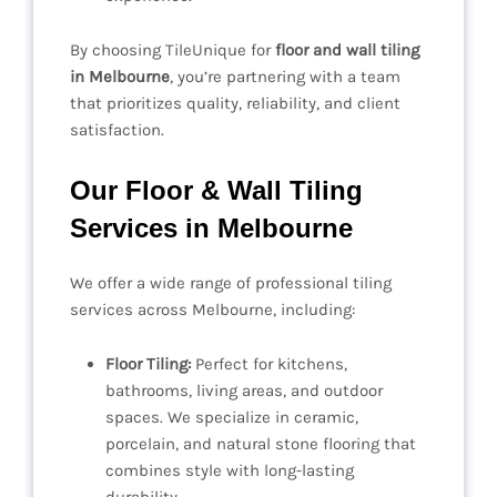
By choosing TileUnique for
floor and wall tiling
in Melbourne
, you’re partnering with a team
that prioritizes quality, reliability, and client
satisfaction.
Our Floor & Wall Tiling
Services in Melbourne
We offer a wide range of professional tiling
services across Melbourne, including:
Floor Tiling:
Perfect for kitchens,
bathrooms, living areas, and outdoor
spaces. We specialize in ceramic,
porcelain, and natural stone flooring that
combines style with long-lasting