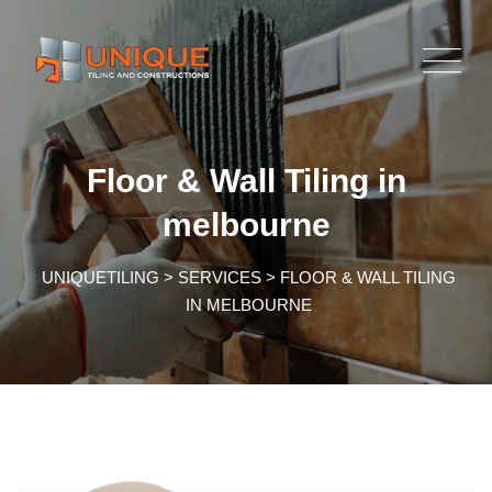
Floor & Wall Tiling in
melbourne
UNIQUETILING
>
SERVICES
>
FLOOR & WALL TILING
IN MELBOURNE