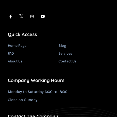
Quick Access
Home Page
Blog
FAQ
Services
About Us
Contact Us
Company Working Hours
Monday to Saturday 6:00 to 18:00
Close on Sunday
Contact The Company