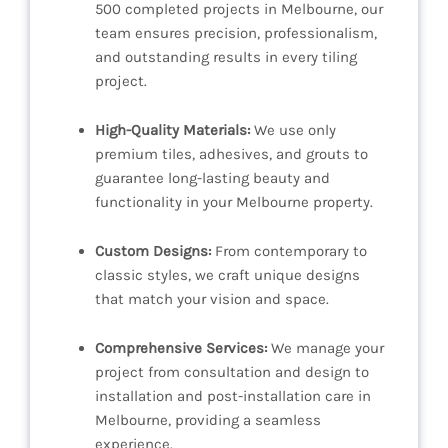
500 completed projects in Melbourne, our
team ensures precision, professionalism,
and outstanding results in every tiling
project.
High-Quality Materials:
We use only
premium tiles, adhesives, and grouts to
guarantee long-lasting beauty and
functionality in your Melbourne property.
Custom Designs:
From contemporary to
classic styles, we craft unique designs
that match your vision and space.
Comprehensive Services:
We manage your
project from consultation and design to
installation and post-installation care in
Melbourne, providing a seamless
experience.