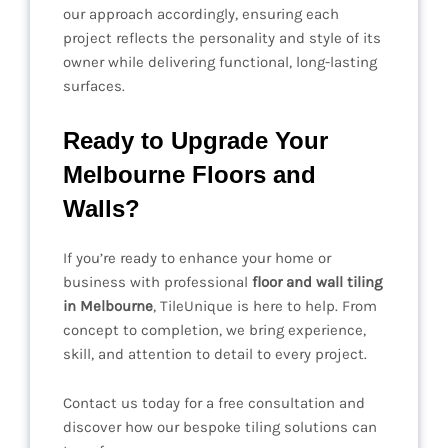
our approach accordingly, ensuring each
project reflects the personality and style of its
owner while delivering functional, long-lasting
surfaces.
Ready to Upgrade Your
Melbourne Floors and
Walls?
If you’re ready to enhance your home or
business with professional
floor and wall tiling
in Melbourne
, TileUnique is here to help. From
concept to completion, we bring experience,
skill, and attention to detail to every project.
Contact us today for a free consultation and
discover how our bespoke tiling solutions can