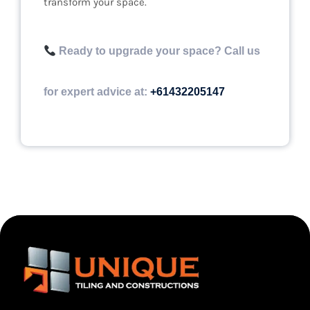
transform your space.
Ready to upgrade your space? Call us
for expert advice at:
+61432205147