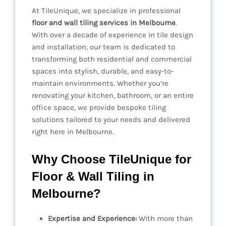
At TileUnique, we specialize in professional
floor and wall tiling services in Melbourne
.
With over a decade of experience in tile design
and installation, our team is dedicated to
transforming both residential and commercial
spaces into stylish, durable, and easy-to-
maintain environments. Whether you’re
renovating your kitchen, bathroom, or an entire
office space, we provide bespoke tiling
solutions tailored to your needs and delivered
right here in Melbourne.
Why Choose TileUnique for
Floor & Wall Tiling in
Melbourne?
Expertise and Experience:
With more than