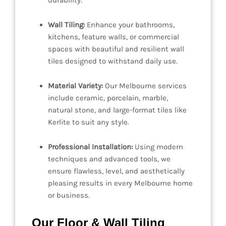
durability.
Wall Tiling:
Enhance your bathrooms,
kitchens, feature walls, or commercial
spaces with beautiful and resilient wall
tiles designed to withstand daily use.
Material Variety:
Our Melbourne services
include ceramic, porcelain, marble,
natural stone, and large-format tiles like
Kerlite to suit any style.
Professional Installation:
Using modern
techniques and advanced tools, we
ensure flawless, level, and aesthetically
pleasing results in every Melbourne home
or business.
Our Floor & Wall Tiling