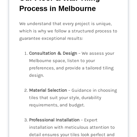
Process in Melbourne
We understand that every project is unique,
which is why we follow a structured process to
guarantee exceptional results:
Consultation & Design
– We assess your
Melbourne space, listen to your
preferences, and provide a tailored tiling
design.
Material Selection
– Guidance in choosing
tiles that suit your style, durability
requirements, and budget.
Professional Installation
– Expert
installation with meticulous attention to
detail ensures your tiles look perfect and