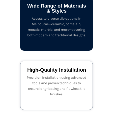
Wide Range of Materials
& Styles
Access to diverse tile options in
Melbourne—ceramic, porcelain,
mosaic, marble, and more—covering
both modern and traditional designs.
High-Quality Installation
Precision installation using advanced
tools and proven techniques to
ensure long-lasting and flawless tile
finishes.