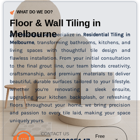
WHAT DO WE DO?
Floor & Wall Tiling in
Melbourne
At TileUnique, we specialize in
Residential Tiling in
Melbourne
, transforming bathrooms, kitchens, and
living spaces with thoughtful tile design and
flawless installation. From your initial consultation
to the final grout line, our team blends creativity,
craftsmanship, and premium materials to deliver
beautiful, durable surfaces tailored to your lifestyle.
Whether you’re renovating a sleek ensuite,
upgrading your kitchen backsplash, or refreshing
floors throughout your home, we bring precision
and passion to every tile laid, making your space
uniquely yours.
CONTACT US
Free