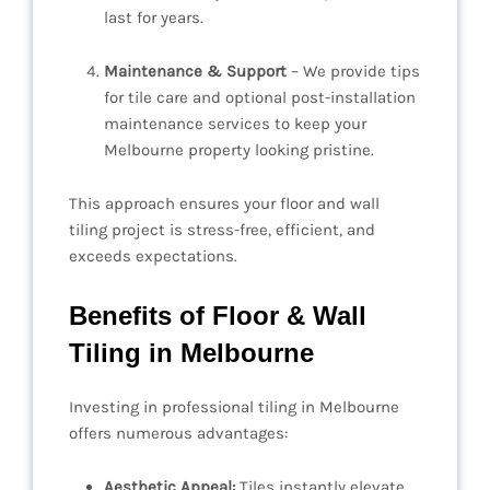
last for years.
Maintenance & Support
– We provide tips
for tile care and optional post-installation
maintenance services to keep your
Melbourne property looking pristine.
This approach ensures your floor and wall
tiling project is stress-free, efficient, and
exceeds expectations.
Benefits of Floor & Wall
Tiling in Melbourne
Investing in professional tiling in Melbourne
offers numerous advantages:
Aesthetic Appeal:
Tiles instantly elevate