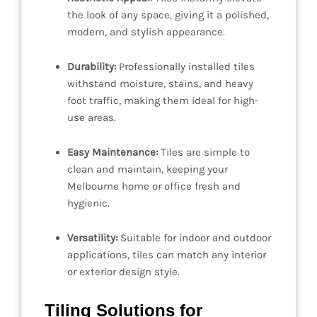
the look of any space, giving it a polished,
modern, and stylish appearance.
Durability:
Professionally installed tiles
withstand moisture, stains, and heavy
foot traffic, making them ideal for high-
use areas.
Easy Maintenance:
Tiles are simple to
clean and maintain, keeping your
Melbourne home or office fresh and
hygienic.
Versatility:
Suitable for indoor and outdoor
applications, tiles can match any interior
or exterior design style.
Tiling Solutions for