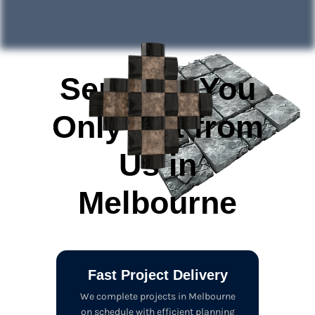
Services You
Only Get from
Us in
Melbourne
Fast Project Delivery
We complete projects in Melbourne
on schedule with efficient planning