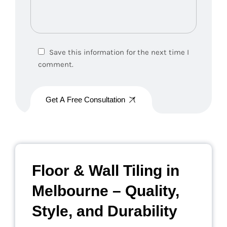
Save this information for the next time I
comment.
Get A Free Consultation
Floor & Wall Tiling in
Melbourne – Quality,
Style, and Durability