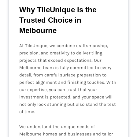
Why TileUnique Is the
Trusted Choice in
Melbourne
At TileUnique, we combine craftsmanship,
precision, and creativity to deliver tiling
projects that exceed expectations. Our
Melbourne team is fully committed to every
detail, from careful surface preparation to
perfect alignment and finishing touches. With
our expertise, you can trust that your
investment is protected, and your space will
not only look stunning but also stand the test
of time.
We understand the unique needs of
Melbourne homes and businesses and tailor