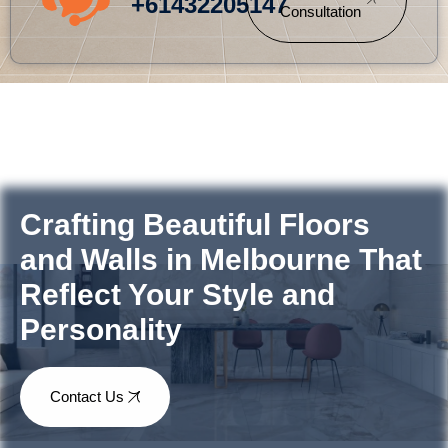
+61432205147
Consultation
Crafting Beautiful Floors
and Walls in Melbourne That
Reflect Your Style and
Personality
Contact Us