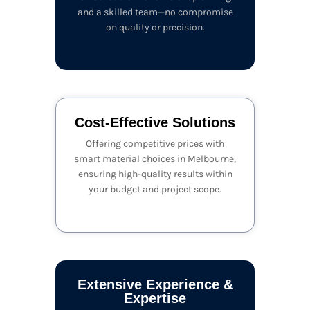
and a skilled team—no compromise
on quality or precision.
Cost-Effective Solutions
Offering competitive prices with
smart material choices in Melbourne,
ensuring high-quality results within
your budget and project scope.
Extensive Experience &
Expertise