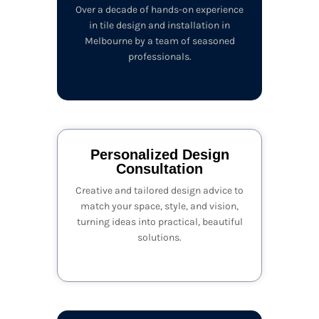
Over a decade of hands-on experience
in tile design and installation in
Melbourne by a team of seasoned
professionals.
Personalized Design
Consultation
Creative and tailored design advice to
match your space, style, and vision,
turning ideas into practical, beautiful
solutions.