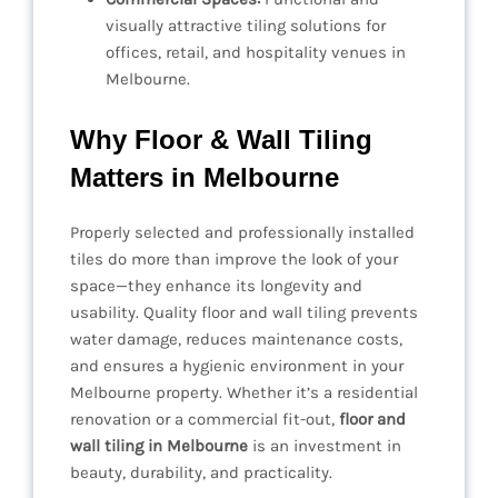
visually attractive tiling solutions for
offices, retail, and hospitality venues in
Melbourne.
Why Floor & Wall Tiling
Matters in Melbourne
Properly selected and professionally installed
tiles do more than improve the look of your
space—they enhance its longevity and
usability. Quality floor and wall tiling prevents
water damage, reduces maintenance costs,
and ensures a hygienic environment in your
Melbourne property. Whether it’s a residential
renovation or a commercial fit-out,
floor and
wall tiling in Melbourne
is an investment in
beauty, durability, and practicality.