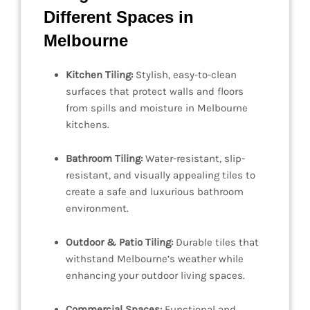
Different Spaces in
Melbourne
Kitchen Tiling:
Stylish, easy-to-clean
surfaces that protect walls and floors
from spills and moisture in Melbourne
kitchens.
Bathroom Tiling:
Water-resistant, slip-
resistant, and visually appealing tiles to
create a safe and luxurious bathroom
environment.
Outdoor & Patio Tiling:
Durable tiles that
withstand Melbourne’s weather while
enhancing your outdoor living spaces.
Commercial Spaces:
Functional and