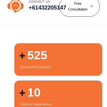
CONTACT US
Free
+61432205147
Consultation
525
+
Successful project
12
+
Years of experience