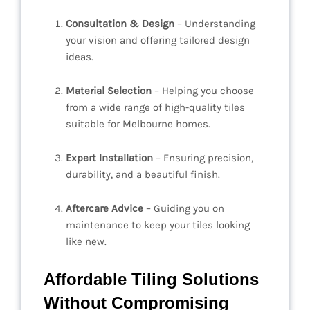
Consultation & Design
– Understanding
your vision and offering tailored design
ideas.
Material Selection
– Helping you choose
from a wide range of high-quality tiles
suitable for Melbourne homes.
Expert Installation
– Ensuring precision,
durability, and a beautiful finish.
Aftercare Advice
– Guiding you on
maintenance to keep your tiles looking
like new.
Affordable Tiling Solutions
Without Compromising