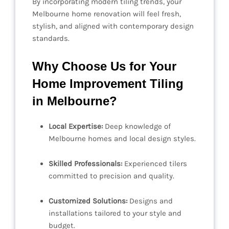
By incorporating modern tiling trends, your
Melbourne home renovation will feel fresh,
stylish, and aligned with contemporary design
standards.
Why Choose Us for Your
Home Improvement Tiling
in Melbourne?
Local Expertise:
Deep knowledge of
Melbourne homes and local design styles.
Skilled Professionals:
Experienced tilers
committed to precision and quality.
Customized Solutions:
Designs and
installations tailored to your style and
budget.