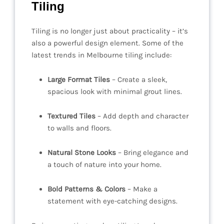
Tiling
Tiling is no longer just about practicality – it’s
also a powerful design element. Some of the
latest trends in Melbourne tiling include:
Large Format Tiles
– Create a sleek,
spacious look with minimal grout lines.
Textured Tiles
– Add depth and character
to walls and floors.
Natural Stone Looks
– Bring elegance and
a touch of nature into your home.
Bold Patterns & Colors
– Make a
statement with eye-catching designs.