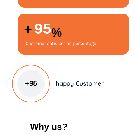
98
+
%
Customer satisfaction percentage
+
100
happy Customer
Why us?