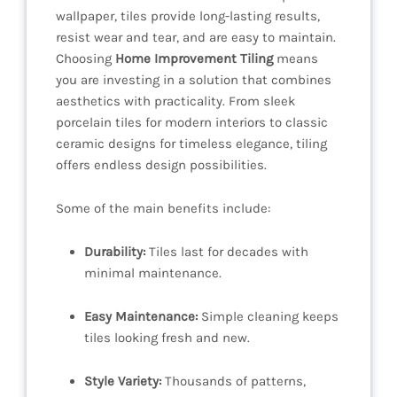
wallpaper, tiles provide long-lasting results,
resist wear and tear, and are easy to maintain.
Choosing
Home Improvement Tiling
means
you are investing in a solution that combines
aesthetics with practicality. From sleek
porcelain tiles for modern interiors to classic
ceramic designs for timeless elegance, tiling
offers endless design possibilities.
Some of the main benefits include:
Durability:
Tiles last for decades with
minimal maintenance.
Easy Maintenance:
Simple cleaning keeps
tiles looking fresh and new.
Style Variety:
Thousands of patterns,