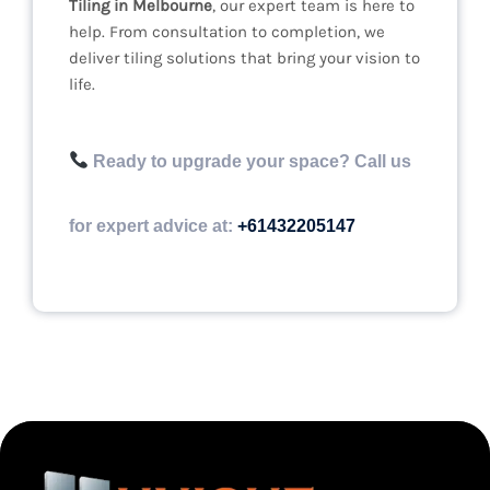
Tiling in Melbourne
, our expert team is here to
help. From consultation to completion, we
deliver tiling solutions that bring your vision to
life.
Ready to upgrade your space? Call us
for expert advice at:
+61432205147