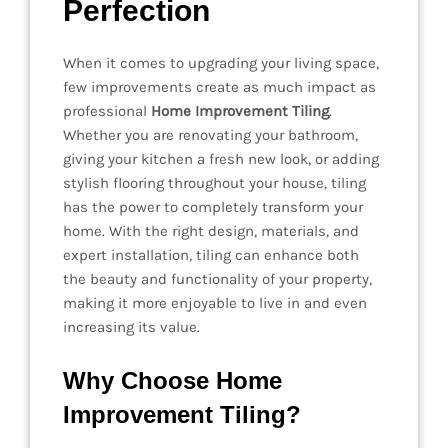
Perfection
When it comes to upgrading your living space,
few improvements create as much impact as
professional
Home Improvement Tiling
.
Whether you are renovating your bathroom,
giving your kitchen a fresh new look, or adding
stylish flooring throughout your house, tiling
has the power to completely transform your
home. With the right design, materials, and
expert installation, tiling can enhance both
the beauty and functionality of your property,
making it more enjoyable to live in and even
increasing its value.
Why Choose Home
Improvement Tiling?