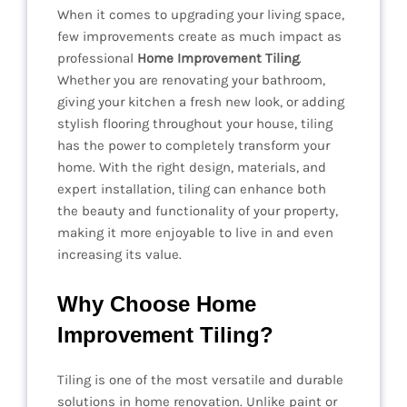
When it comes to upgrading your living space,
few improvements create as much impact as
professional
Home Improvement Tiling
.
Whether you are renovating your bathroom,
giving your kitchen a fresh new look, or adding
stylish flooring throughout your house, tiling
has the power to completely transform your
home. With the right design, materials, and
expert installation, tiling can enhance both
the beauty and functionality of your property,
making it more enjoyable to live in and even
increasing its value.
Why Choose Home
Improvement Tiling?
Tiling is one of the most versatile and durable
solutions in home renovation. Unlike paint or