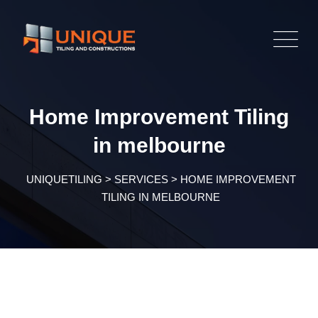
Home Improvement Tiling
in melbourne
UNIQUETILING
>
SERVICES
>
HOME IMPROVEMENT
TILING IN MELBOURNE