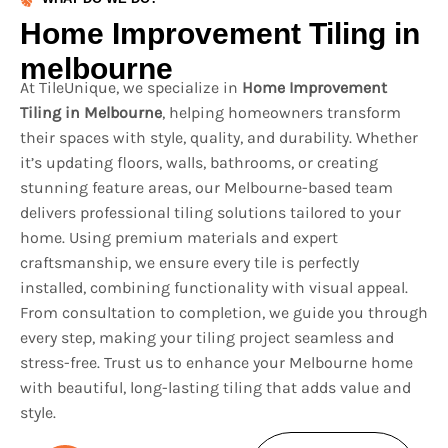
Home Improvement Tiling in
melbourne
At TileUnique, we specialize in
Home Improvement
Tiling in Melbourne
, helping homeowners transform
their spaces with style, quality, and durability. Whether
it’s updating floors, walls, bathrooms, or creating
stunning feature areas, our Melbourne-based team
delivers professional tiling solutions tailored to your
home. Using premium materials and expert
craftsmanship, we ensure every tile is perfectly
installed, combining functionality with visual appeal.
From consultation to completion, we guide you through
every step, making your tiling project seamless and
stress-free. Trust us to enhance your Melbourne home
with beautiful, long-lasting tiling that adds value and
style.