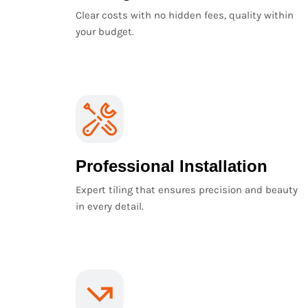
Clear costs with no hidden fees, quality within
your budget.
Professional Installation
Expert tiling that ensures precision and beauty
in every detail.