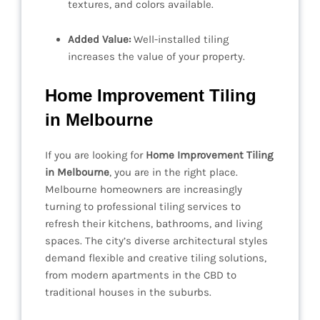
textures, and colors available.
Added Value:
Well-installed tiling
increases the value of your property.
Home Improvement Tiling
in Melbourne
If you are looking for
Home Improvement Tiling
in Melbourne
, you are in the right place.
Melbourne homeowners are increasingly
turning to professional tiling services to
refresh their kitchens, bathrooms, and living
spaces. The city’s diverse architectural styles
demand flexible and creative tiling solutions,
from modern apartments in the CBD to
traditional houses in the suburbs.