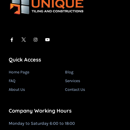
Quick Access
Home Page
Blog
FAQ
Services
About Us
Contact Us
Company Working Hours
Monday to Saturday 6:00 to 18:00