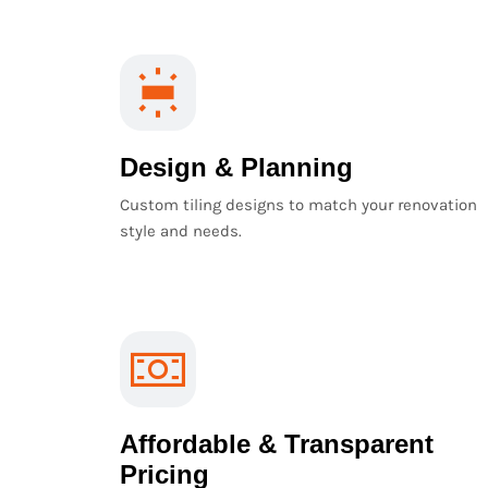
Design & Planning
Custom tiling designs to match your renovation
style and needs.
Affordable & Transparent
Pricing