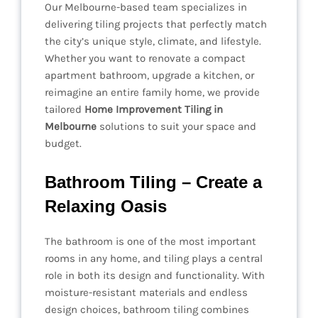
Our Melbourne-based team specializes in
delivering tiling projects that perfectly match
the city’s unique style, climate, and lifestyle.
Whether you want to renovate a compact
apartment bathroom, upgrade a kitchen, or
reimagine an entire family home, we provide
tailored
Home Improvement Tiling in
Melbourne
solutions to suit your space and
budget.
Bathroom Tiling – Create a
Relaxing Oasis
The bathroom is one of the most important
rooms in any home, and tiling plays a central
role in both its design and functionality. With
moisture-resistant materials and endless
design choices, bathroom tiling combines