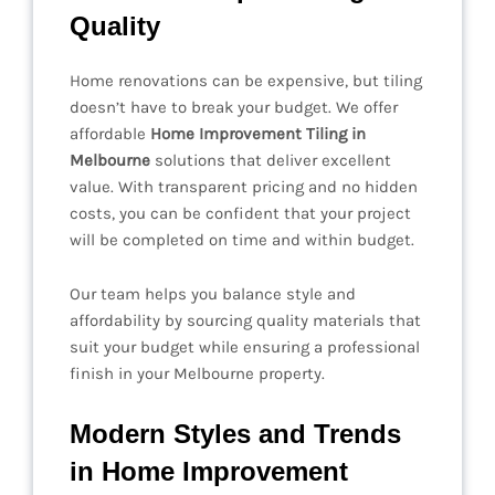
Quality
Home renovations can be expensive, but tiling
doesn’t have to break your budget. We offer
affordable
Home Improvement Tiling in
Melbourne
solutions that deliver excellent
value. With transparent pricing and no hidden
costs, you can be confident that your project
will be completed on time and within budget.
Our team helps you balance style and
affordability by sourcing quality materials that
suit your budget while ensuring a professional
finish in your Melbourne property.
Modern Styles and Trends
in Home Improvement