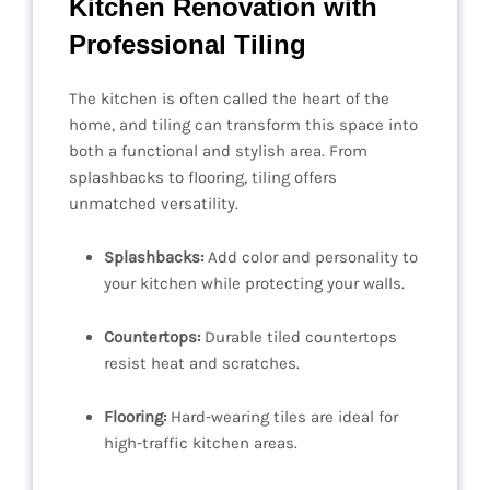
Kitchen Renovation with
Professional Tiling
The kitchen is often called the heart of the
home, and tiling can transform this space into
both a functional and stylish area. From
splashbacks to flooring, tiling offers
unmatched versatility.
Splashbacks:
Add color and personality to
your kitchen while protecting your walls.
Countertops:
Durable tiled countertops
resist heat and scratches.
Flooring:
Hard-wearing tiles are ideal for
high-traffic kitchen areas.