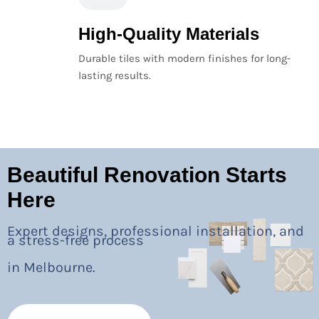
High-Quality Materials
Durable tiles with modern finishes for long-
lasting results.
Beautiful Renovation Starts
Here
Expert designs, professional installation, and
a stress-free process
in Melbourne.