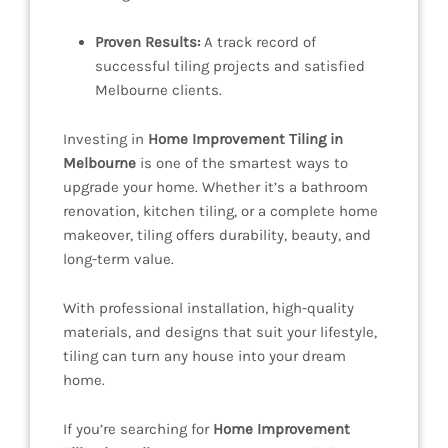
Proven Results:
A track record of
successful tiling projects and satisfied
Melbourne clients.
Investing in
Home Improvement Tiling in
Melbourne
is one of the smartest ways to
upgrade your home. Whether it’s a bathroom
renovation, kitchen tiling, or a complete home
makeover, tiling offers durability, beauty, and
long-term value.
With professional installation, high-quality
materials, and designs that suit your lifestyle,
tiling can turn any house into your dream
home.
If you’re searching for
Home Improvement