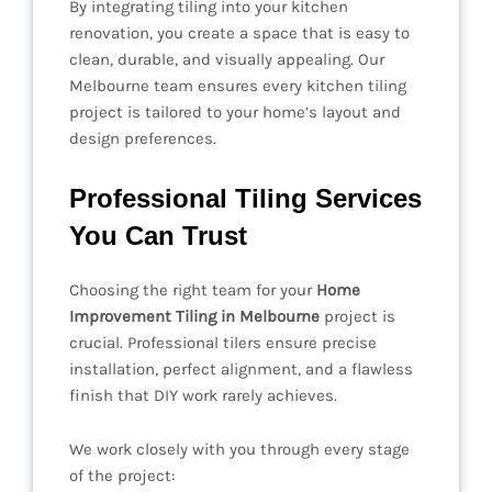
By integrating tiling into your kitchen
renovation, you create a space that is easy to
clean, durable, and visually appealing. Our
Melbourne team ensures every kitchen tiling
project is tailored to your home’s layout and
design preferences.
Professional Tiling Services
You Can Trust
Choosing the right team for your
Home
Improvement Tiling in Melbourne
project is
crucial. Professional tilers ensure precise
installation, perfect alignment, and a flawless
finish that DIY work rarely achieves.
We work closely with you through every stage
of the project: