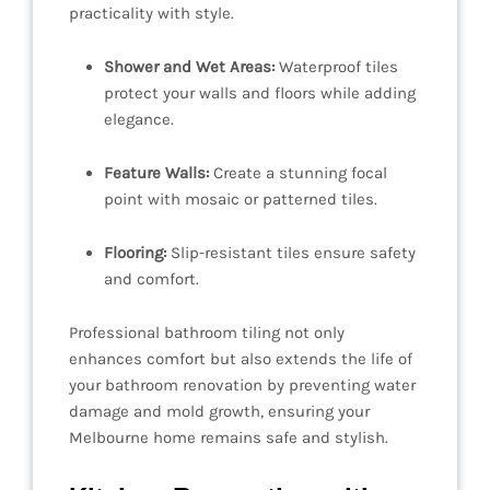
practicality with style.
Shower and Wet Areas:
Waterproof tiles
protect your walls and floors while adding
elegance.
Feature Walls:
Create a stunning focal
point with mosaic or patterned tiles.
Flooring:
Slip-resistant tiles ensure safety
and comfort.
Professional bathroom tiling not only
enhances comfort but also extends the life of
your bathroom renovation by preventing water
damage and mold growth, ensuring your
Melbourne home remains safe and stylish.