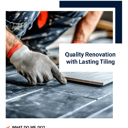
WHAT DO WE DO?