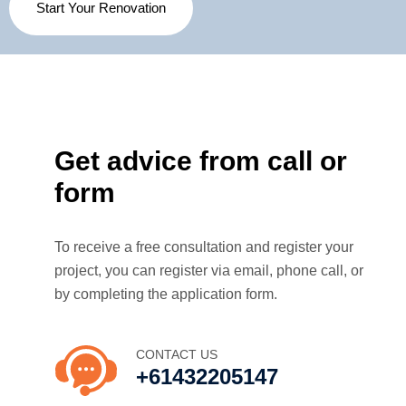
Start Your Renovation
Get advice from call or
form
To receive a free consultation and register your
project, you can register via email, phone call, or
by completing the application form.
CONTACT US
+61432205147