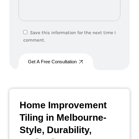
Save this information for the next time I
comment.
Get A Free Consultation
Home Improvement
Tiling in Melbourne-
Style, Durability,