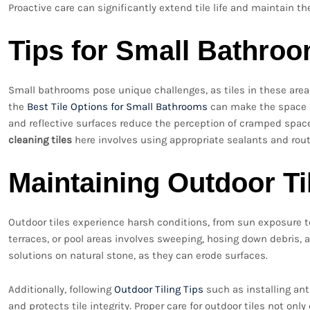
Proactive care can significantly extend tile life and maintain t
Tips for Small Bathro
Small bathrooms pose unique challenges, as tiles in these ar
the
Best Tile Options for Small Bathrooms
can make the space ap
and reflective surfaces reduce the perception of cramped space
cleaning tiles
here involves using appropriate sealants and ro
Maintaining Outdoor Ti
Outdoor tiles experience harsh conditions, from sun exposure to
terraces, or pool areas involves sweeping, hosing down debris, 
solutions on natural stone, as they can erode surfaces.
Additionally, following
Outdoor Tiling Tips
such as installing ant
and protects tile integrity. Proper care for outdoor tiles not on