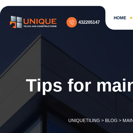
Skip
to
content
HOME
432205147
Tips for mai
UNIQUETILING
>
BLOG
>
MAI