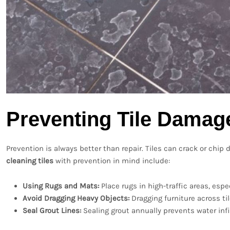
Preventing Tile Damag
Prevention is always better than repair. Tiles can crack or chi
cleaning tiles
with prevention in mind include:
Using Rugs and Mats:
Place rugs in high-traffic areas, espe
Avoid Dragging Heavy Objects:
Dragging furniture across ti
Seal Grout Lines:
Sealing grout annually prevents water infi