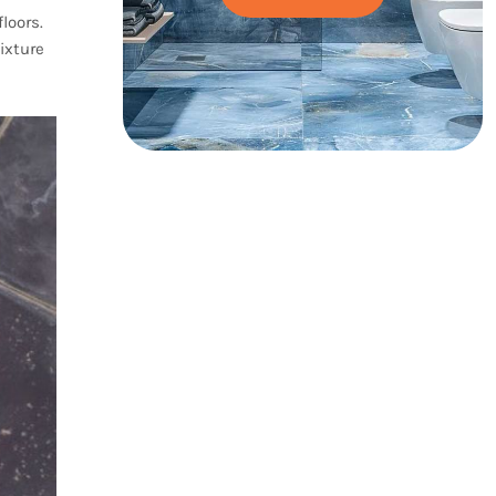
loors.
ixture