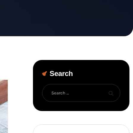
Search