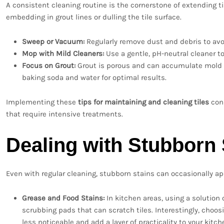
A consistent cleaning routine is the cornerstone of extending til
embedding in grout lines or dulling the tile surface.
Sweep or Vacuum:
Regularly remove dust and debris to avoi
Mop with Mild Cleaners:
Use a gentle, pH-neutral cleaner t
Focus on Grout:
Grout is porous and can accumulate mold an
baking soda and water for optimal results.
Implementing these
tips for maintaining and cleaning tiles
cons
that require intensive treatments.
Dealing with Stubborn 
Even with regular cleaning, stubborn stains can occasionally app
Grease and Food Stains:
In kitchen areas, using a solution 
scrubbing pads that can scratch tiles. Interestingly, choo
less noticeable and add a layer of practicality to your kitch