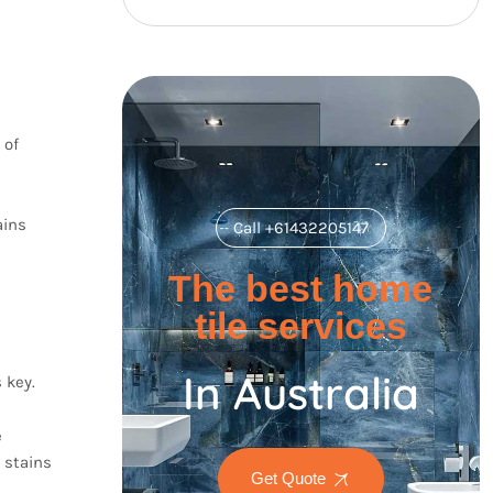
 of
ains
Call +61432205147
The best home
tile services
In Australia
 key.
e
 stains
Get Quote