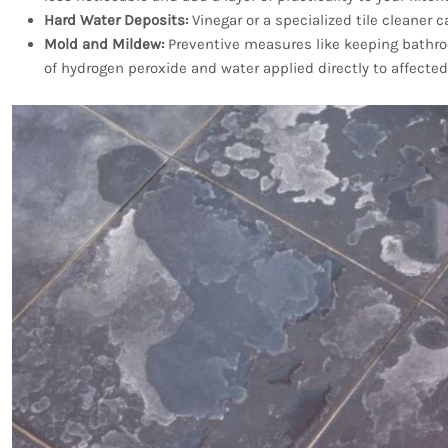
Hard Water Deposits:
Vinegar or a specialized tile cleaner 
Mold and Mildew:
Preventive measures like keeping bathroo
of hydrogen peroxide and water applied directly to affected