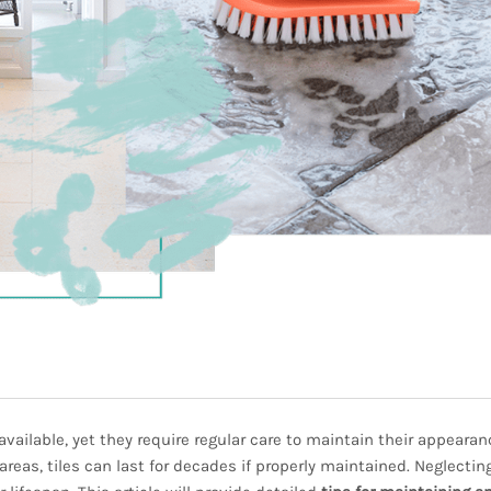
 available, yet they require regular care to maintain their appeara
areas, tiles can last for decades if properly maintained. Neglectin