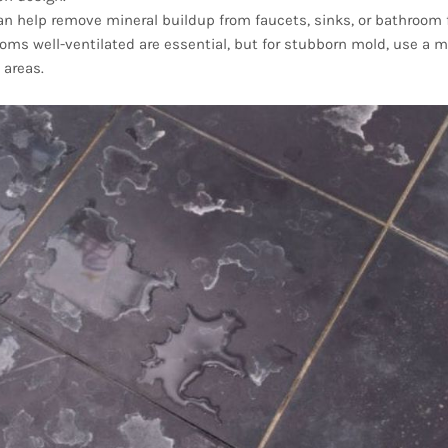
can help remove mineral buildup from faucets, sinks, or bathroom f
ms well-ventilated are essential, but for stubborn mold, use a m
 areas.