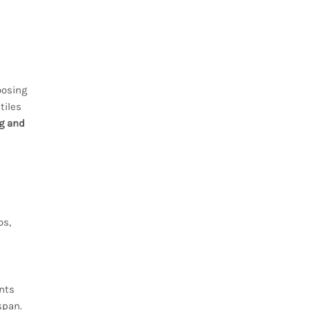
oosing
tiles
ng and
os,
d
ents
span.