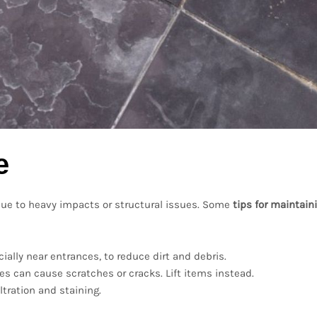
e
p due to heavy impacts or structural issues. Some
tips for maintain
cially near entrances, to reduce dirt and debris.
les can cause scratches or cracks. Lift items instead.
ltration and staining.