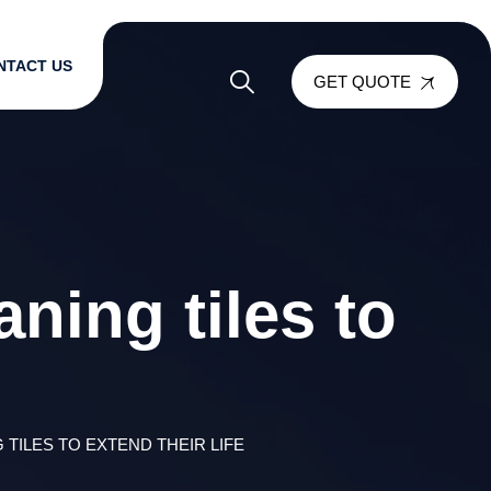
NTACT US
GET QUOTE
ning tiles to
 TILES TO EXTEND THEIR LIFE