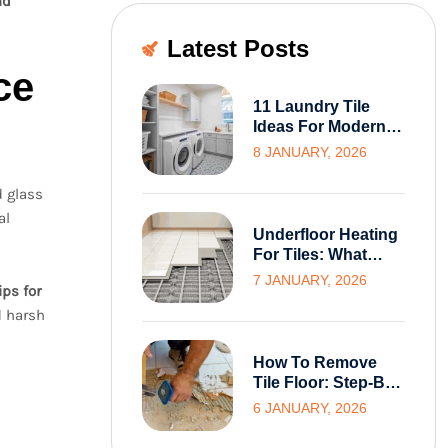
nd
Latest Posts
ce
11 Laundry Tile
Ideas For Modern
And Functional
8 JANUARY, 2026
Melbourne Homes
d glass
al
Underfloor Heating
For Tiles: What
Melbourne
7 JANUARY, 2026
ips for
Homeowners Need
d harsh
To Know Before
Installation
How To Remove
Tile Floor: Step-By-
Step Guide For
6 JANUARY, 2026
Homeowners