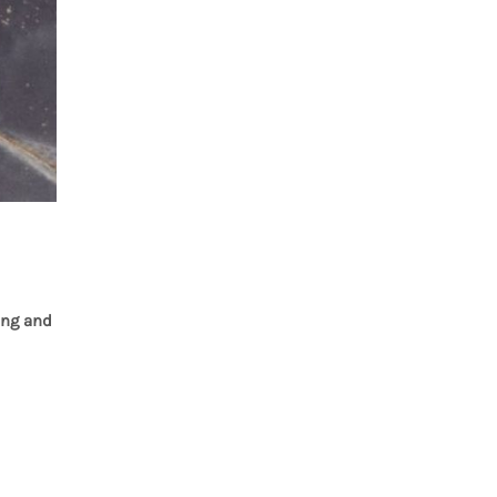
ing and