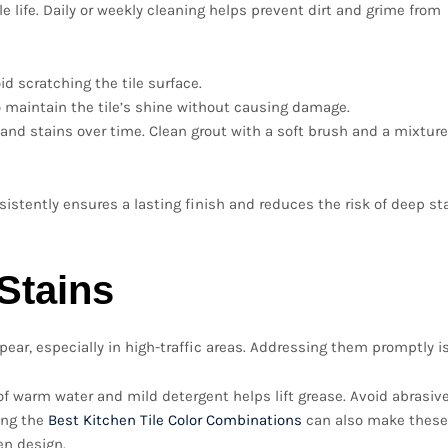
e life. Daily or weekly cleaning helps prevent dirt and grime from
d scratching the tile surface.
o maintain the tile’s shine without causing damage.
d stains over time. Clean grout with a soft brush and a mixture
istently ensures a lasting finish and reduces the risk of deep st
Stains
ear, especially in high-traffic areas. Addressing them promptly is
of warm water and mild detergent helps lift grease. Avoid abrasiv
sing the
Best Kitchen Tile Color Combinations
can also make these
en design.