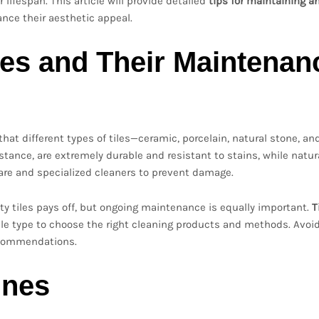
 lifespan. This article will provide detailed
tips for maintaining a
nce their aesthetic appeal.
pes and Their Maintenan
 that different types of tiles—ceramic, porcelain, natural stone, an
stance, are extremely durable and resistant to stains, while natur
care and specialized cleaners to prevent damage.
ity tiles pays off, but ongoing maintenance is equally important.
T
le type to choose the right cleaning products and methods. Avoi
ecommendations.
ines