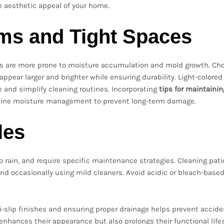
he aesthetic appeal of your home.
oms and Tight Spaces
eas are more prone to moisture accumulation and mold growth. Ch
pear larger and brighter while ensuring durability. Light-colored 
 and simplify cleaning routines. Incorporating
tips for maintaini
utine moisture management to prevent long-term damage.
les
 rain, and require specific maintenance strategies. Cleaning pati
and occasionally using mild cleaners. Avoid acidic or bleach-base
i-slip finishes and ensuring proper drainage helps prevent accid
ly enhances their appearance but also prolongs their functional life