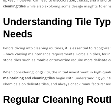
upkeep, however, can lead to discoloration, cracks, and a shorter
cleaning tiles
while also exploring some design insights to enha
Understanding Tile Ty
Needs
Before diving into cleaning routines, it is essential to recognize
—have varying maintenance requirements. Porcelain tiles, for in
stone tiles such as marble or travertine require more delicate 
When considering longevity, the initial investment in high-qual
maintaining and cleaning tiles
begin with understanding your ti
chemicals on delicate tiles, and always check manufacturer r
Regular Cleaning Rout