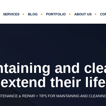
SERVICES
BLOG
PORTFOLIO
ABOUT US
CO
ntaining and clea
extend their life
NTENANCE & REPAIR
>
TIPS FOR MAINTAINING AND CLEANING