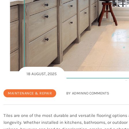
18 AUGUST, 2025
MAINTENANCE & REPAIR
BY
ADMIN
NO COMMENTS
Tiles are one of the most durable and versatile flooring options
longevity. Whether installed in kitchens, bathrooms, or outdoor 