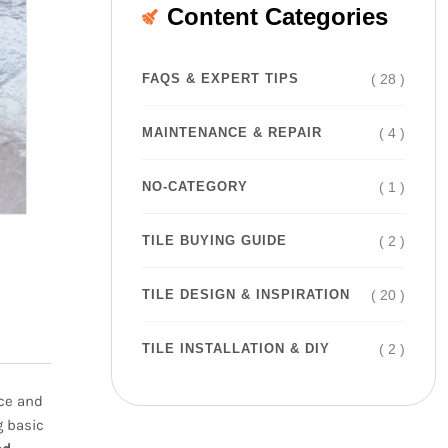
Content Categories
( 28 )
FAQS & EXPERT TIPS
( 4 )
MAINTENANCE & REPAIR
( 1 )
NO-CATEGORY
( 2 )
TILE BUYING GUIDE
( 20 )
TILE DESIGN & INSPIRATION
( 2 )
TILE INSTALLATION & DIY
nce and
g basic