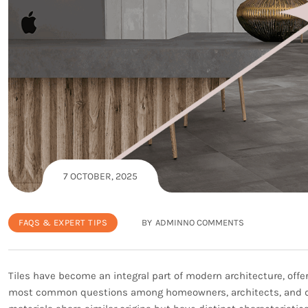
7 OCTOBER, 2025
FAQS & EXPERT TIPS
BY
ADMIN
NO COMMENTS
Tiles have become an integral part of modern architecture, offeri
most common questions among homeowners, architects, and des