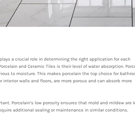
Porosity
ays a crucial role in determining the right application for each
rcelain and Ceramic Tiles is their level of water absorption. Porc
vious to moisture. This makes porcelain the top choice for bathr
for interior walls and floors, are more porous and can absorb more
tant. Porcelain’s low porosity ensures that mold and mildew are 
equire additional sealing or maintenance in similar conditions.
esign Flexibility