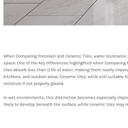
Water Resistance and 
When Comparing Porcelain and Ceramic Tiles, water resistance pl
space. One of the key differences highlighted when Comparing Po
tiles absorb less than 0.5% of water, making them nearly imper
kitchens, and outdoor areas. Ceramic tiles, while still suitable 
moisture if not properly glazed.
In wet environments, this distinction becomes especially impor
likely to develop beneath the surface, while ceramic tiles may r
Aesthetic Variety and D