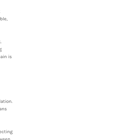
k
ble,
.
g
ain is
ation.
pans
ecting
tween