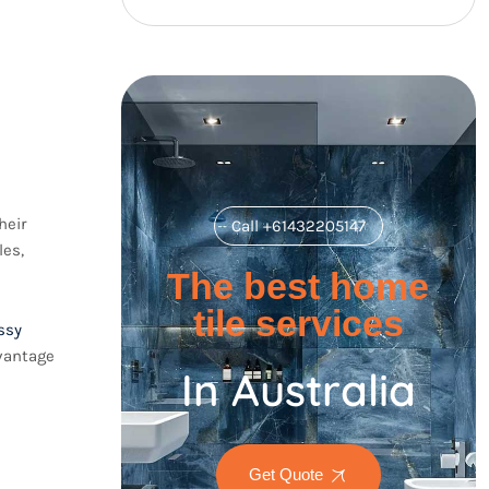
heir
Call +61432205147
les,
The best home
tile services
ssy
dvantage
In Australia
Get Quote