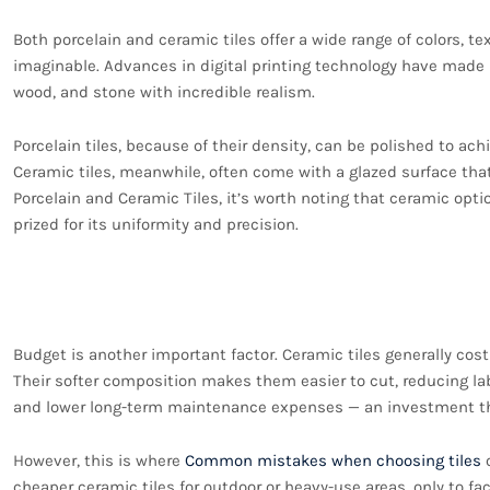
Both porcelain and ceramic tiles offer a wide range of colors, tex
imaginable. Advances in digital printing technology have made 
wood, and stone with incredible realism.
Porcelain tiles, because of their density, can be polished to achi
Ceramic tiles, meanwhile, often come with a glazed surface tha
Porcelain and Ceramic Tiles, it’s worth noting that ceramic optio
prized for its uniformity and precision.
Cost and Installation 
Budget is another important factor. Ceramic tiles generally cost
Their softer composition makes them easier to cut, reducing labo
and lower long-term maintenance expenses — an investment that
However, this is where
Common mistakes when choosing tiles
o
cheaper ceramic tiles for outdoor or heavy-use areas, only to 