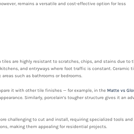
however, remains a versatile and cost-effective option for less
h: Comparing Porcelain
 tiles are highly resistant to scratches, chips, and stains due to t
itchens, and entryways where foot traffic is constant. Ceramic ti
ffic areas such as bathrooms or bedrooms.
pare it with other tile finishes — for example, in the
Matte vs Glo
ppearance. Similarly, porcelain’s tougher structure gives it an a
ore challenging to cut and install, requiring specialized tools and
ations, making them appealing for residential projects.