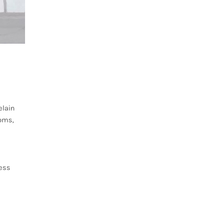
elain
ooms,
less