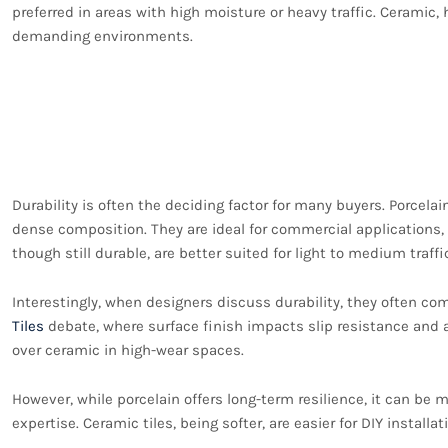
preferred in areas with high moisture or heavy traffic. Ceramic, 
demanding environments.
Durability and Strengt
and Ceramic Tiles
Durability is often the deciding factor for many buyers. Porcelain
dense composition. They are ideal for commercial applications, k
though still durable, are better suited for light to medium tra
Interestingly, when designers discuss durability, they often com
Tiles
debate, where surface finish impacts slip resistance and a
over ceramic in high-wear spaces.
However, while porcelain offers long-term resilience, it can be m
expertise. Ceramic tiles, being softer, are easier for DIY install