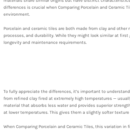
materials share similar origins but have distinct characteristi
differences is crucial when Comparing Porcelain and Ceramic Ti
environment.
Porcelain and ceramic tiles are both made from clay and other n
processes, and durability. While they might look similar at first
longevity and maintenance requirements.
The Manufacturing Pr
Porcelain and Ceramic 
To fully appreciate the differences, it’s important to understan
from refined clay fired at extremely high temperatures — usuall
material that absorbs less water and provides superior strength
at lower temperatures. This gives them a slightly softer texture
When Comparing Porcelain and Ceramic Tiles, this variation in f