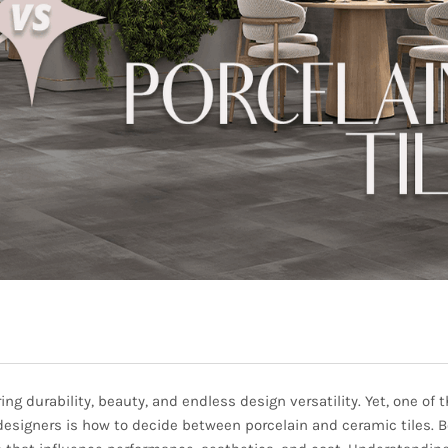
ng durability, beauty, and endless design versatility. Yet, one of 
igners is how to decide between porcelain and ceramic tiles. 