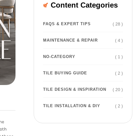
Content Categories
( 28 )
FAQS & EXPERT TIPS
( 4 )
MAINTENANCE & REPAIR
( 1 )
NO-CATEGORY
( 2 )
TILE BUYING GUIDE
( 20 )
TILE DESIGN & INSPIRATION
( 2 )
TILE INSTALLATION & DIY
the
Both