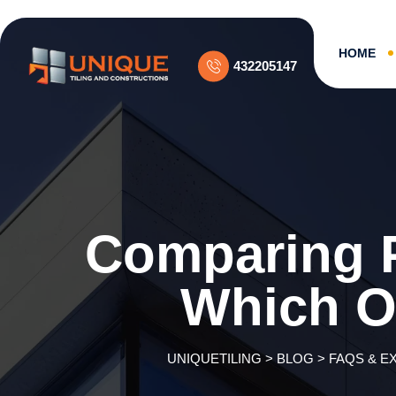
Skip
to
content
HOME
432205147
Comparing P
Which O
UNIQUETILING
>
BLOG
>
FAQS & E