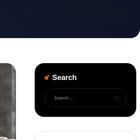
Search