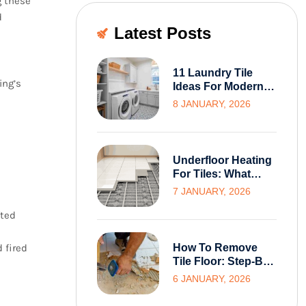
g these
d
Latest Posts
11 Laundry Tile
ing’s
Ideas For Modern
And Functional
8 JANUARY, 2026
Melbourne Homes
Underfloor Heating
For Tiles: What
Melbourne
7 JANUARY, 2026
Homeowners Need
fted
To Know Before
Installation
 fired
How To Remove
Tile Floor: Step-By-
Step Guide For
6 JANUARY, 2026
Homeowners