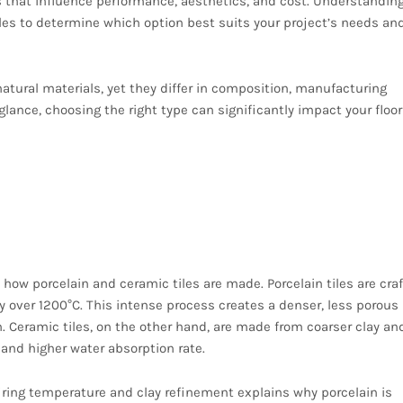
cs that influence performance, aesthetics, and cost. Understandin
les to determine which option best suits your project’s needs an
atural materials, yet they differ in composition, manufacturing
 glance, choosing the right type can significantly impact your floor
ocess When Comparing
Tiles
d how porcelain and ceramic tiles are made. Porcelain tiles are cra
y over 1200°C. This intense process creates a denser, less porous
. Ceramic tiles, on the other hand, are made from coarser clay and
 and higher water absorption rate.
iring temperature and clay refinement explains why porcelain is