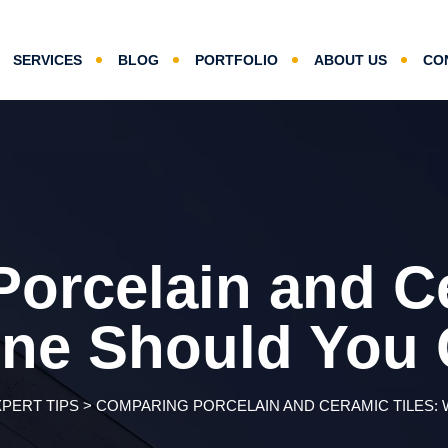
SERVICES
BLOG
PORTFOLIO
ABOUT US
CO
orcelain and Ce
ne Should You
XPERT TIPS
>
COMPARING PORCELAIN AND CERAMIC TILES: