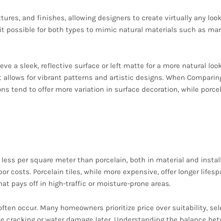
tures, and finishes, allowing designers to create virtually any loo
it possible for both types to mimic natural materials such as mar
eve a sleek, reflective surface or left matte for a more natural look
t allows for vibrant patterns and artistic designs. When Comparin
ns tend to offer more variation in surface decoration, while porcel
Considerations
 less per square meter than porcelain, both in material and install
r costs. Porcelain tiles, while more expensive, offer longer lifes
 pays off in high-traffic or moisture-prone areas.
ften occur. Many homeowners prioritize price over suitability, sel
face cracking or water damage later. Understanding the balance be