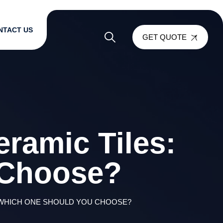
NTACT US
GET QUOTE
ramic Tiles:
 Choose?
 WHICH ONE SHOULD YOU CHOOSE?