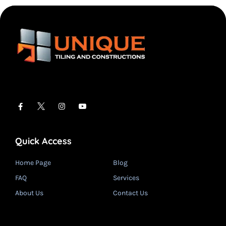
Quick Access
Home Page
Blog
FAQ
Services
About Us
Contact Us