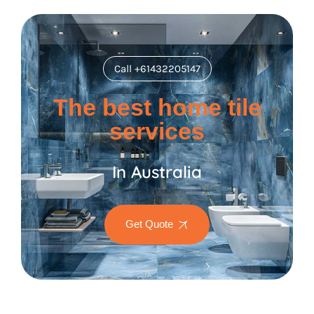
Call +61432205147
The best home tile
services
In Australia
Get Quote