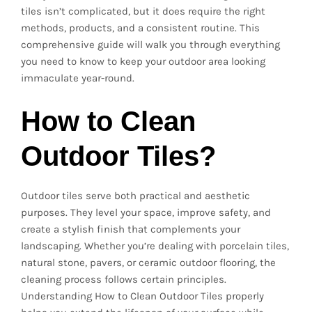
tiles isn’t complicated, but it does require the right
methods, products, and a consistent routine. This
comprehensive guide will walk you through everything
you need to know to keep your outdoor area looking
immaculate year-round.
How to Clean
Outdoor Tiles?
Outdoor tiles serve both practical and aesthetic
purposes. They level your space, improve safety, and
create a stylish finish that complements your
landscaping. Whether you’re dealing with porcelain tiles,
natural stone, pavers, or ceramic outdoor flooring, the
cleaning process follows certain principles.
Understanding How to Clean Outdoor Tiles properly