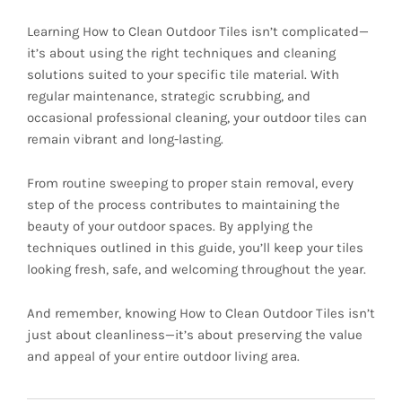
Learning How to Clean Outdoor Tiles isn’t complicated—
it’s about using the right techniques and cleaning
solutions suited to your specific tile material. With
regular maintenance, strategic scrubbing, and
occasional professional cleaning, your outdoor tiles can
remain vibrant and long-lasting.
From routine sweeping to proper stain removal, every
step of the process contributes to maintaining the
beauty of your outdoor spaces. By applying the
techniques outlined in this guide, you’ll keep your tiles
looking fresh, safe, and welcoming throughout the year.
And remember, knowing How to Clean Outdoor Tiles isn’t
just about cleanliness—it’s about preserving the value
and appeal of your entire outdoor living area.