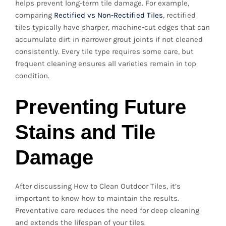
helps prevent long-term tile damage. For example,
comparing
Rectified vs Non-Rectified Tiles
, rectified
tiles typically have sharper, machine-cut edges that can
accumulate dirt in narrower grout joints if not cleaned
consistently. Every tile type requires some care, but
frequent cleaning ensures all varieties remain in top
condition.
Preventing Future
Stains and Tile
Damage
After discussing How to Clean Outdoor Tiles, it’s
important to know how to maintain the results.
Preventative care reduces the need for deep cleaning
and extends the lifespan of your tiles.