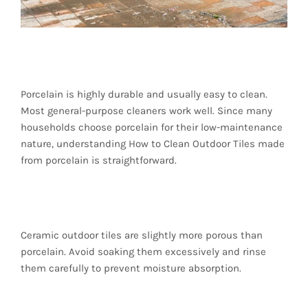
Porcelain Tiles
Porcelain is highly durable and usually easy to clean.
Most general-purpose cleaners work well. Since many
households choose porcelain for their low-maintenance
nature, understanding How to Clean Outdoor Tiles made
from porcelain is straightforward.
Ceramic Tiles
Ceramic outdoor tiles are slightly more porous than
porcelain. Avoid soaking them excessively and rinse
them carefully to prevent moisture absorption.
Natural Stone Tiles