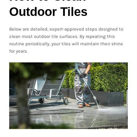
Outdoor Tiles
Below are detailed, expert-approved steps designed to
clean most outdoor tile surfaces. By repeating this
routine periodically, your tiles will maintain their shine
for years.