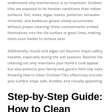
understand why maintenance is so important. Outdoor
tiles are exposed to far harsher conditions than indoor
surfaces. Dirt, moss, algae, leaves, pollution, rainwater
minerals, and barbecue grease slowly accumulate.
Without proper cleaning, these contaminants embed
themselves into the tile surface or grout lines, making
them even harder to remove later.
Additionally, mould and algae can become major safety
hazards, especially during the wet seasons. Routine tile
cleaning not only maintains your home’s curb appeal
but also protects your family and guests from slip risks.
Knowing How to Clean Outdoor Tiles effectively ensures
your surface stays safe, durable, and visually appealing.
Step-by-Step Guide:
How to Clean