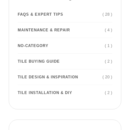
( 28 )
FAQS & EXPERT TIPS
( 4 )
MAINTENANCE & REPAIR
( 1 )
NO-CATEGORY
( 2 )
TILE BUYING GUIDE
( 20 )
TILE DESIGN & INSPIRATION
( 2 )
TILE INSTALLATION & DIY