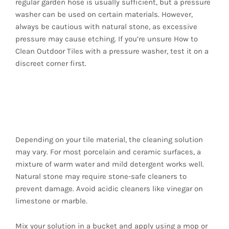
regular garden hose is usually sufficient, but a pressure
washer can be used on certain materials. However,
always be cautious with natural stone, as excessive
pressure may cause etching. If you’re unsure How to
Clean Outdoor Tiles with a pressure washer, test it on a
discreet corner first.
3. Prepare the
Cleaning Solution
Depending on your tile material, the cleaning solution
may vary. For most porcelain and ceramic surfaces, a
mixture of warm water and mild detergent works well.
Natural stone may require stone-safe cleaners to
prevent damage. Avoid acidic cleaners like vinegar on
limestone or marble.
Mix your solution in a bucket and apply using a mop or