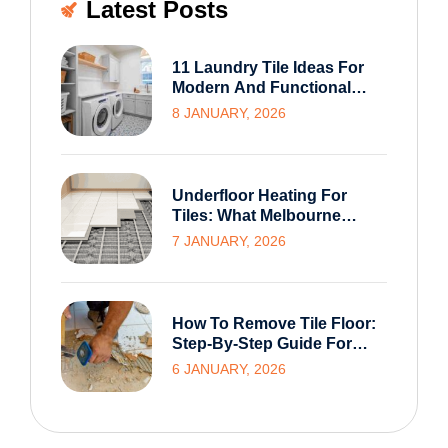
Latest Posts
11 Laundry Tile Ideas For
Modern And Functional
Melbourne Homes
8 JANUARY, 2026
Underfloor Heating For
Tiles: What Melbourne
Homeowners Need To
7 JANUARY, 2026
Know Before Installation
How To Remove Tile Floor:
Step-By-Step Guide For
Homeowners
6 JANUARY, 2026