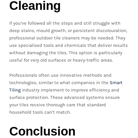
Cleaning
If you’ve followed all the steps and still struggle with
deep stains, mould growth, or persistent discolouration,
professional outdoor tile cleaners may be needed. They
use specialised tools and chemicals that deliver results
without damaging the tiles. This option is particularly
useful for very old surfaces or heavy-traffic areas.
Professionals often use innovative methods and
technologies, similar to what companies in the
Smart
Tiling
industry implement to improve efficiency and
surface protection. These advanced systems ensure
your tiles receive thorough care that standard
household tools can’t match.
Conclusion