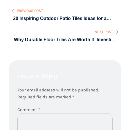
Post
PREVIOUS POST
navigation
20 Inspiring Outdoor Patio Tiles Ideas for a
Modern Backyard
NEXT POST
Why Durable Floor Tiles Are Worth It: Investing
Once for Decades of Style & Strength
Leave a Reply
Your email address will not be published.
Required fields are marked
*
Comment
*