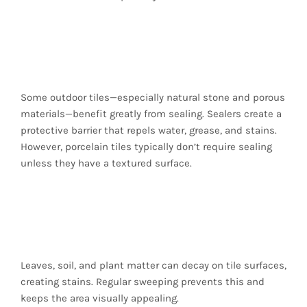
Use Tile Sealers (When
Suitable)
Some outdoor tiles—especially natural stone and porous
materials—benefit greatly from sealing. Sealers create a
protective barrier that repels water, grease, and stains.
However, porcelain tiles typically don’t require sealing
unless they have a textured surface.
Keep the Area Free of
Organic Debris
Leaves, soil, and plant matter can decay on tile surfaces,
creating stains. Regular sweeping prevents this and
keeps the area visually appealing.