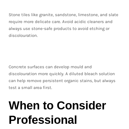
Stone tiles like granite, sandstone, limestone, and slate
require more delicate care. Avoid acidic cleaners and
always use stone-safe products to avoid etching or
discolouration.
Concrete Pavers
Concrete surfaces can develop mould and
discolouration more quickly. A diluted bleach solution
can help remove persistent organic stains, but always
test a small area first.
When to Consider
Professional