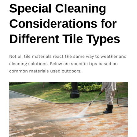
Special Cleaning
Considerations for
Different Tile Types
Not all tile materials react the same way to weather and
cleaning solutions. Below are specific tips based on
common materials used outdoors.