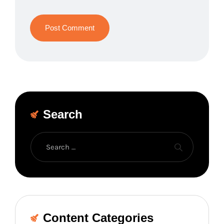
Search
Content Categories