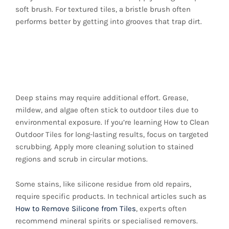
soft brush. For textured tiles, a bristle brush often
performs better by getting into grooves that trap dirt.
4. Scrub Stubborn
Spots Carefully
Deep stains may require additional effort. Grease,
mildew, and algae often stick to outdoor tiles due to
environmental exposure. If you’re learning How to Clean
Outdoor Tiles for long-lasting results, focus on targeted
scrubbing. Apply more cleaning solution to stained
regions and scrub in circular motions.
Some stains, like silicone residue from old repairs,
require specific products. In technical articles such as
How to Remove Silicone from Tiles
, experts often
recommend mineral spirits or specialised removers.