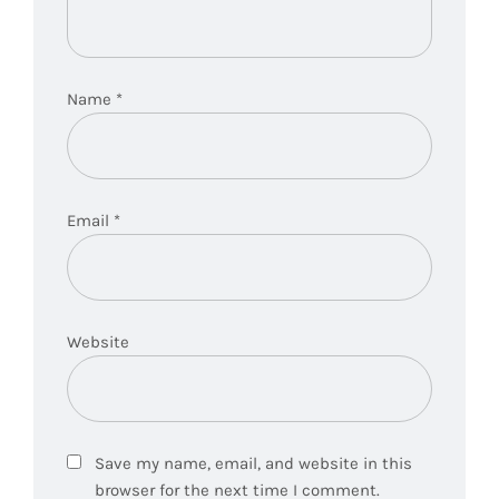
Name
*
Email
*
Website
Save my name, email, and website in this
browser for the next time I comment.