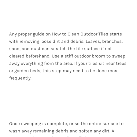
1. Begin with a
Thorough Sweep
Any proper guide on How to Clean Outdoor Tiles starts
with removing loose dirt and debris. Leaves, branches,
sand, and dust can scratch the tile surface if not
cleared beforehand. Use a stiff outdoor broom to sweep
away everything from the area. If your tiles sit near trees
or garden beds, this step may need to be done more
frequently.
2. Rinse the Area with
a Garden Hose
Once sweeping is complete, rinse the entire surface to
wash away remaining debris and soften any dirt. A