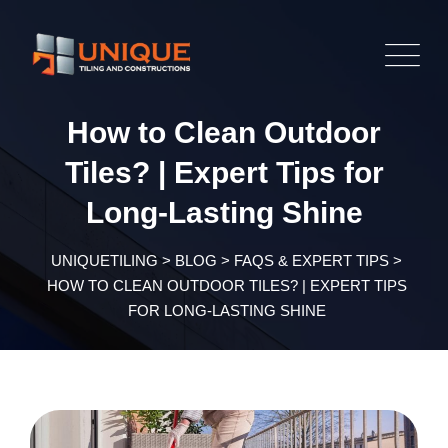
Skip
to
content
How to Clean Outdoor
Tiles? | Expert Tips for
Long-Lasting Shine
UNIQUETILING
>
BLOG
>
FAQS & EXPERT TIPS
>
HOW TO CLEAN OUTDOOR TILES? | EXPERT TIPS
FOR LONG-LASTING SHINE