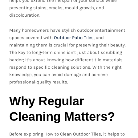
helps you extend the lifespan of your surface while
preventing stains, cracks, mould growth, and
discolouration.
Many homeowners have stylish outdoor entertainment
spaces covered with
Outdoor Patio Tiles
, and
maintaining them is crucial for preserving their beauty.
The key to long-term shine isn’t just about scrubbing
harder; it’s about knowing how different tile materials
respond to specific cleaning solutions. With the right
knowledge, you can avoid damage and achieve
professional-quality results.
Why Regular
Cleaning Matters?
Before exploring How to Clean Outdoor Tiles, it helps to