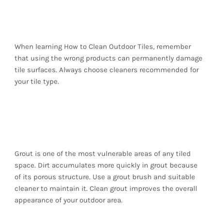
Avoid Harsh Chemicals
When learning How to Clean Outdoor Tiles, remember
that using the wrong products can permanently damage
tile surfaces. Always choose cleaners recommended for
your tile type.
Maintain the Grout
Lines
Grout is one of the most vulnerable areas of any tiled
space. Dirt accumulates more quickly in grout because
of its porous structure. Use a grout brush and suitable
cleaner to maintain it. Clean grout improves the overall
appearance of your outdoor area.