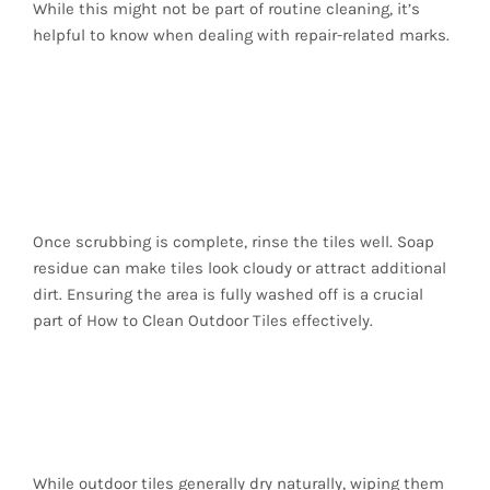
While this might not be part of routine cleaning, it’s
helpful to know when dealing with repair-related marks.
5. Rinse Thoroughly to
Remove All Cleaning
Residue
Once scrubbing is complete, rinse the tiles well. Soap
residue can make tiles look cloudy or attract additional
dirt. Ensuring the area is fully washed off is a crucial
part of How to Clean Outdoor Tiles effectively.
6. Dry the Tiles
Properly
While outdoor tiles generally dry naturally, wiping them