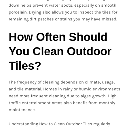
down helps prevent water spots, especially on smooth
porcelain. Drying also allows you to inspect the tiles for
remaining dirt patches or stains you may have missed.
How Often Should
You Clean Outdoor
Tiles?
The frequency of cleaning depends on climate, usage,
and tile material. Homes in rainy or humid environments
need more frequent cleaning due to algae growth. High-
traffic entertainment areas also benefit from monthly
maintenance.
Understanding How to Clean Outdoor Tiles regularly