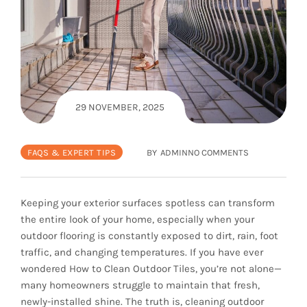
29 NOVEMBER, 2025
FAQS & EXPERT TIPS
BY
ADMIN
NO COMMENTS
Keeping your exterior surfaces spotless can transform
the entire look of your home, especially when your
outdoor flooring is constantly exposed to dirt, rain, foot
traffic, and changing temperatures. If you have ever
wondered How to Clean Outdoor Tiles, you’re not alone—
many homeowners struggle to maintain that fresh,
newly-installed shine. The truth is, cleaning outdoor