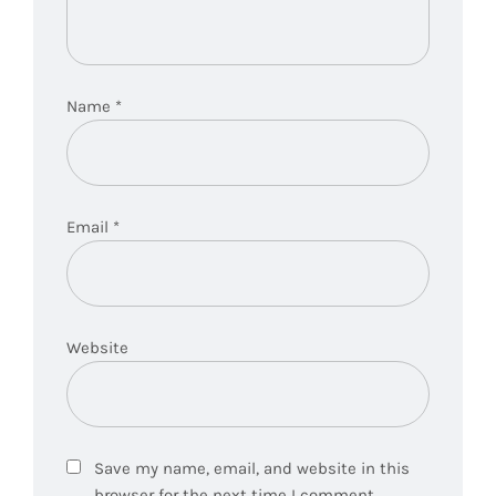
Name
*
Email
*
Website
Save my name, email, and website in this
browser for the next time I comment.