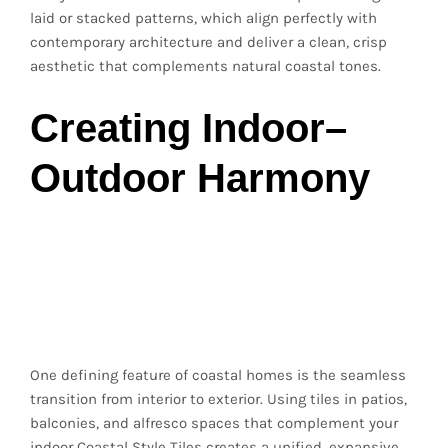
laid or stacked patterns, which align perfectly with
contemporary architecture and deliver a clean, crisp
aesthetic that complements natural coastal tones.
Creating Indoor–
Outdoor Harmony
Extending Coastal
Style to Outdoor
Spaces
One defining feature of coastal homes is the seamless
transition from interior to exterior. Using tiles in patios,
balconies, and alfresco spaces that complement your
indoor Coastal Style Tiles creates a unified, expansive