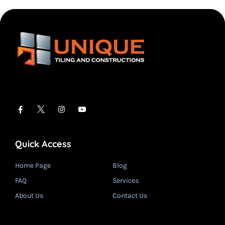
Quick Access
Home Page
Blog
FAQ
Services
About Us
Contact Us