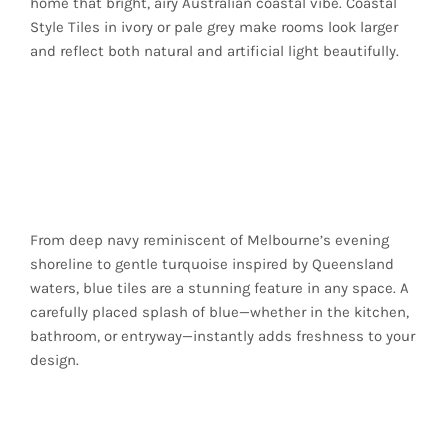
home that bright, airy Australian coastal vibe. Coastal
Style Tiles in ivory or pale grey make rooms look larger
and reflect both natural and artificial light beautifully.
Ocean Blues for an
Authentic Coastal
Touch
From deep navy reminiscent of Melbourne’s evening
shoreline to gentle turquoise inspired by Queensland
waters, blue tiles are a stunning feature in any space. A
carefully placed splash of blue—whether in the kitchen,
bathroom, or entryway—instantly adds freshness to your
design.
Earthy Greens and