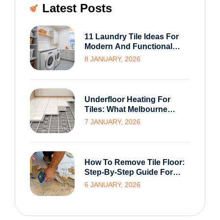
Latest Posts
11 Laundry Tile Ideas For
Modern And Functional
Melbourne Homes
8 JANUARY, 2026
Underfloor Heating For
Tiles: What Melbourne
Homeowners Need To
7 JANUARY, 2026
Know Before Installation
How To Remove Tile Floor:
Step-By-Step Guide For
Homeowners
6 JANUARY, 2026