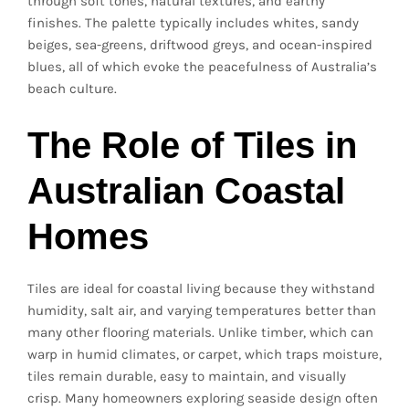
through soft tones, natural textures, and earthy
finishes. The palette typically includes whites, sandy
beiges, sea-greens, driftwood greys, and ocean-inspired
blues, all of which evoke the peacefulness of Australia’s
beach culture.
The Role of Tiles in
Australian Coastal
Homes
Tiles are ideal for coastal living because they withstand
humidity, salt air, and varying temperatures better than
many other flooring materials. Unlike timber, which can
warp in humid climates, or carpet, which traps moisture,
tiles remain durable, easy to maintain, and visually
crisp. Many homeowners exploring seaside design often