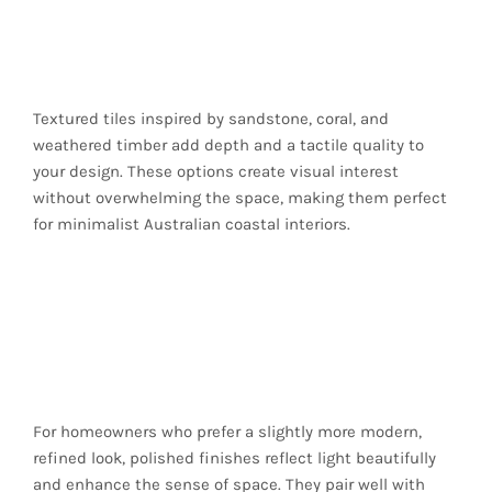
Rustic Beach-House
Feel
Textured tiles inspired by sandstone, coral, and
weathered timber add depth and a tactile quality to
your design. These options create visual interest
without overwhelming the space, making them perfect
for minimalist Australian coastal interiors.
Polished Finishes for
Modern Seaside
Luxury
For homeowners who prefer a slightly more modern,
refined look, polished finishes reflect light beautifully
and enhance the sense of space. They pair well with