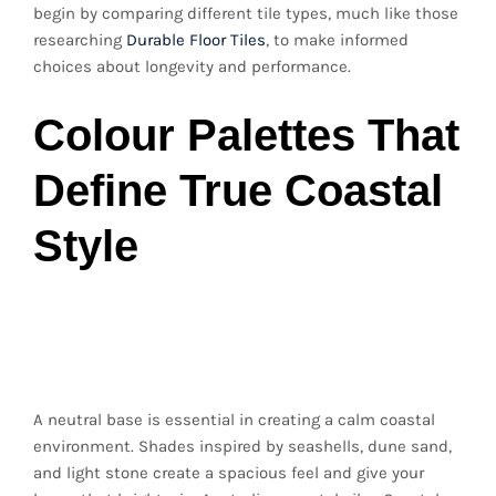
begin by comparing different tile types, much like those
researching
Durable Floor Tiles
, to make informed
choices about longevity and performance.
Colour Palettes That
Define True Coastal
Style
Soft Neutrals for a
Clean, Timeless Look
A neutral base is essential in creating a calm coastal
environment. Shades inspired by seashells, dune sand,
and light stone create a spacious feel and give your