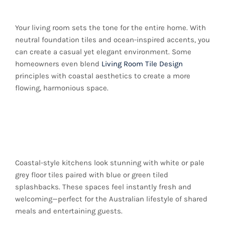
Style
Your living room sets the tone for the entire home. With
neutral foundation tiles and ocean-inspired accents, you
can create a casual yet elegant environment. Some
homeowners even blend
Living Room Tile Design
principles with coastal aesthetics to create a more
flowing, harmonious space.
Kitchen Spaces with
Breezy Charm
Coastal-style kitchens look stunning with white or pale
grey floor tiles paired with blue or green tiled
splashbacks. These spaces feel instantly fresh and
welcoming—perfect for the Australian lifestyle of shared
meals and entertaining guests.