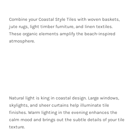
an Authentic Look
Combine your Coastal Style Tiles with woven baskets,
jute rugs, light timber furniture, and linen textiles.
These organic elements amplify the beach-inspired
atmosphere.
Lighting That
Complements Coastal
Tones
Natural light is king in coastal design. Large windows,
skylights, and sheer curtains help illuminate tile
finishes. Warm lighting in the evening enhances the
calm mood and brings out the subtle details of your tile
texture.