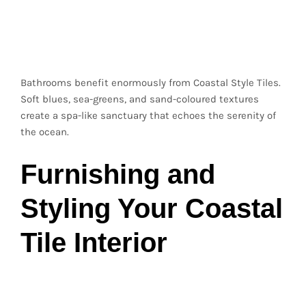
Bathroom Retreats
Inspired by the Sea
Bathrooms benefit enormously from Coastal Style Tiles.
Soft blues, sea-greens, and sand-coloured textures
create a spa-like sanctuary that echoes the serenity of
the ocean.
Furnishing and
Styling Your Coastal
Tile Interior
Natural Materials for