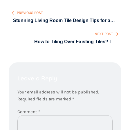
Post
PREVIOUS POST
navigation
Stunning Living Room Tile Design Tips for a
Modern, Stylish Home
NEXT POST
How to Tiling Over Existing Tiles? Is it
possible?
Leave a Reply
Your email address will not be published.
Required fields are marked
*
Comment
*