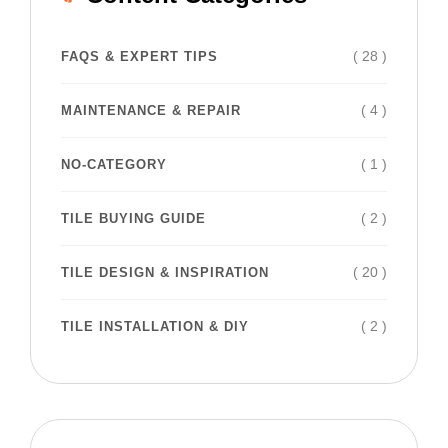
( 28 )
FAQS & EXPERT TIPS
( 4 )
MAINTENANCE & REPAIR
( 1 )
NO-CATEGORY
( 2 )
TILE BUYING GUIDE
( 20 )
TILE DESIGN & INSPIRATION
( 2 )
TILE INSTALLATION & DIY