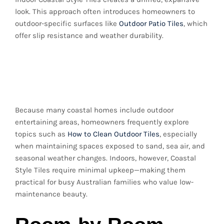
look. This approach often introduces homeowners to
outdoor-specific surfaces like
Outdoor Patio Tiles
, which
offer slip resistance and weather durability.
Practical Maintenance
Tips
Because many coastal homes include outdoor
entertaining areas, homeowners frequently explore
topics such as
How to Clean Outdoor Tiles
, especially
when maintaining spaces exposed to sand, sea air, and
seasonal weather changes. Indoors, however, Coastal
Style Tiles require minimal upkeep—making them
practical for busy Australian families who value low-
maintenance beauty.