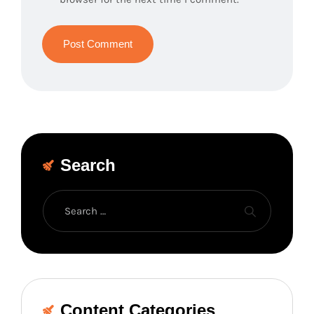
Search
Content Categories