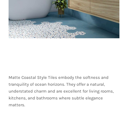
Matte Finishes for
Organic Elegance
Matte Coastal Style Tiles embody the softness and
tranquility of ocean horizons. They offer a natural,
understated charm and are excellent for living rooms,
kitchens, and bathrooms where subtle elegance
matters.
Textured Tiles for a