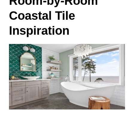
Room-by-Room
Coastal Tile
Inspiration
Living Room Coastal