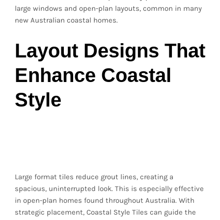
large windows and open-plan layouts, common in many
new Australian coastal homes.
Layout Designs That
Enhance Coastal
Style
Large Format Tiles for
a Seamless Flow
Large format tiles reduce grout lines, creating a
spacious, uninterrupted look. This is especially effective
in open-plan homes found throughout Australia. With
strategic placement, Coastal Style Tiles can guide the