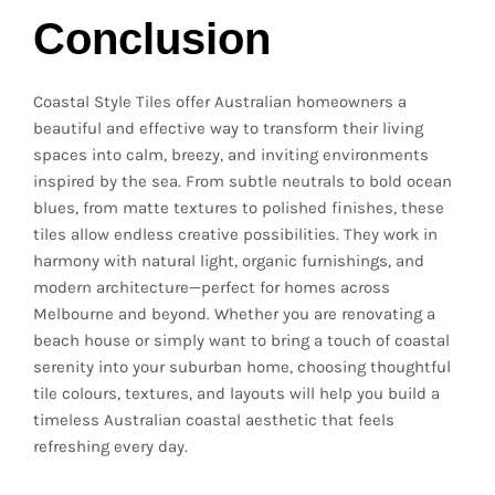
Conclusion
Coastal Style Tiles offer Australian homeowners a
beautiful and effective way to transform their living
spaces into calm, breezy, and inviting environments
inspired by the sea. From subtle neutrals to bold ocean
blues, from matte textures to polished finishes, these
tiles allow endless creative possibilities. They work in
harmony with natural light, organic furnishings, and
modern architecture—perfect for homes across
Melbourne and beyond. Whether you are renovating a
beach house or simply want to bring a touch of coastal
serenity into your suburban home, choosing thoughtful
tile colours, textures, and layouts will help you build a
timeless Australian coastal aesthetic that feels
refreshing every day.