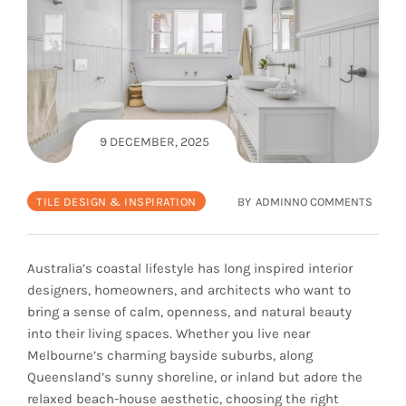
9 DECEMBER, 2025
TILE DESIGN & INSPIRATION
BY
ADMIN
NO COMMENTS
Australia’s coastal lifestyle has long inspired interior
designers, homeowners, and architects who want to
bring a sense of calm, openness, and natural beauty
into their living spaces. Whether you live near
Melbourne’s charming bayside suburbs, along
Queensland’s sunny shoreline, or inland but adore the
relaxed beach-house aesthetic, choosing the right