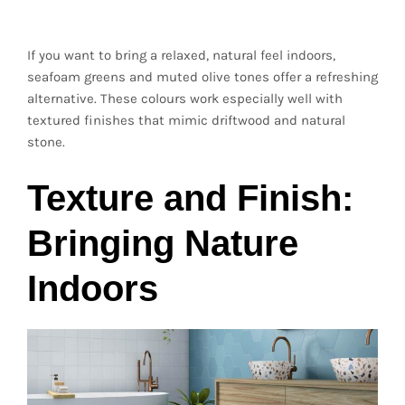
Driftwood Tones
If you want to bring a relaxed, natural feel indoors,
seafoam greens and muted olive tones offer a refreshing
alternative. These colours work especially well with
textured finishes that mimic driftwood and natural
stone.
Texture and Finish:
Bringing Nature
Indoors