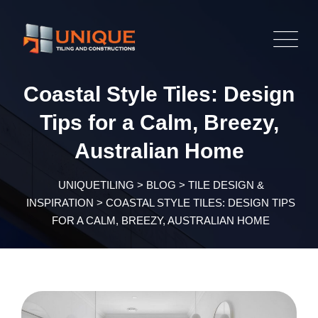
Skip
to
content
Coastal Style Tiles: Design
Tips for a Calm, Breezy,
Australian Home
UNIQUETILING
>
BLOG
>
TILE DESIGN &
INSPIRATION
>
COASTAL STYLE TILES: DESIGN TIPS
FOR A CALM, BREEZY, AUSTRALIAN HOME