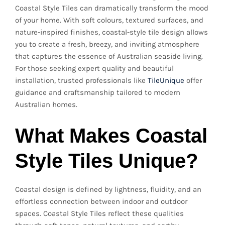
Coastal Style Tiles can dramatically transform the mood
of your home. With soft colours, textured surfaces, and
nature-inspired finishes, coastal-style tile design allows
you to create a fresh, breezy, and inviting atmosphere
that captures the essence of Australian seaside living.
For those seeking expert quality and beautiful
installation, trusted professionals like
TileUnique
offer
guidance and craftsmanship tailored to modern
Australian homes.
What Makes Coastal
Style Tiles Unique?
Coastal design is defined by lightness, fluidity, and an
effortless connection between indoor and outdoor
spaces. Coastal Style Tiles reflect these qualities