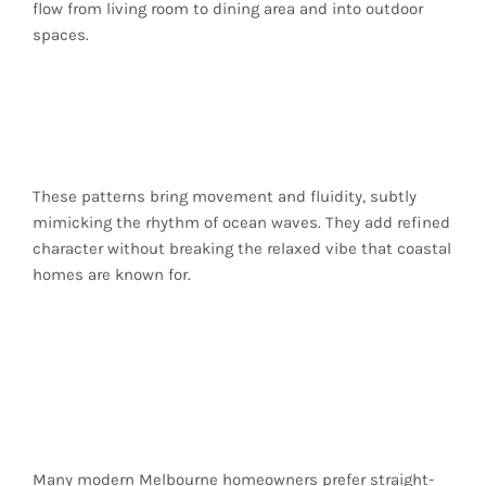
flow from living room to dining area and into outdoor
spaces.
Herringbone and
Chevron Patterns
These patterns bring movement and fluidity, subtly
mimicking the rhythm of ocean waves. They add refined
character without breaking the relaxed vibe that coastal
homes are known for.
Straight-Laid
Simplicity for
Minimalist Homes
Many modern Melbourne homeowners prefer straight-