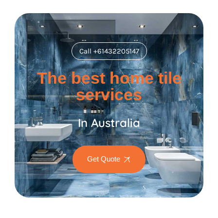
Call +61432205147
The best home tile
services
In Australia
Get Quote